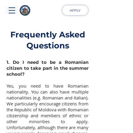
APPLY
Frequently Asked
Questions
1. Do I need to be a Romanian
citizen to take part in the summer
school?
Yes, you need to have Romanian
nationality. You can also have multiple
nationalities (e.g. Romanian and Italian).
We particularly encourage citizens from
the Republic of Moldova with Romanian
citizenship and members of ethnic or
other minorities to apply.
Unfortunately, although there are many