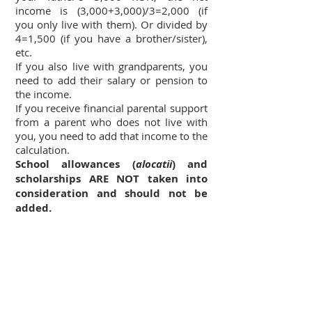
income is (3,000+3,000)/3=2,000 (if
you only live with them). Or divided by
4=1,500 (if you have a brother/sister),
etc.
If you also live with grandparents, you
need to add their salary or pension to
the income.
If you receive financial parental support
from a parent who does not live with
you, you need to add that income to the
calculation.
School allowances (
alocatii
) and
scholarships ARE NOT taken into
consideration and should not be
added.
4. What documents do I need to
prove I meet the income
requirement?
In the registration process you will not
be asked for these documents, but