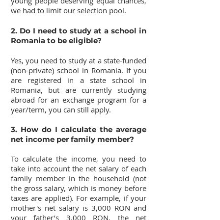
young people deserving equal chances,
we had to limit our selection pool.
2. Do I need to study at a school in
Romania to be eligible?
Yes, you need to study at a state-funded
(non-private) school in Romania. If you
are registered in a state school in
Romania, but are currently studying
abroad for an exchange program for a
year/term, you can still apply.
3. How do I calculate the average
net income per family member?
To calculate the income, you need to
take into account the net salary of each
family member in the household (not
the gross salary, which is money before
taxes are applied). For example, if your
mother's net salary is 3,000 RON and
your father’s 3,000 RON, the net