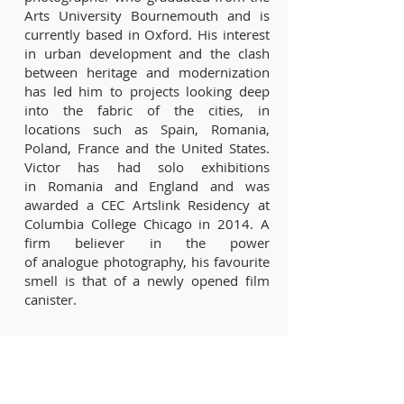
Arts University Bournemouth and is
currently based in Oxford. His interest
in urban development and the clash
between heritage and modernization
has led him to projects looking deep
into the fabric of the cities, in
locations such as Spain, Romania,
Poland, France and the United States.
Victor has had solo exhibitions
in Romania and England and was
awarded a CEC Artslink Residency at
Columbia College Chicago in 2014. A
firm believer in the power
of analogue photography, his favourite
smell is that of a newly opened film
canister.
Ambassadors