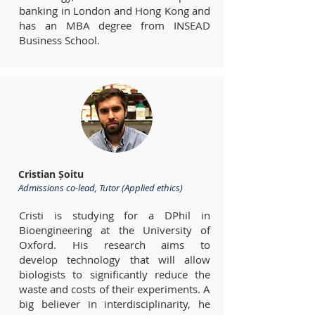
banking in London and Hong Kong and
has an MBA degree from INSEAD
Business School.
Cristian Șoitu
Admissions co-lead, Tutor (Applied ethics)
Cristi is studying for a DPhil in
Bioengineering at the University of
Oxford. His research aims to
develop technology that will allow
biologists to significantly reduce the
waste and costs of their experiments. A
big believer in interdisciplinarity, he