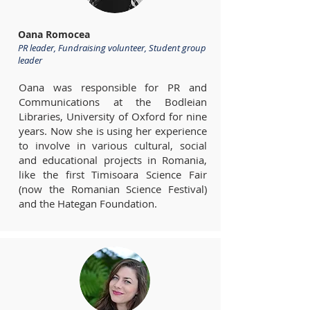
Oana Romocea
PR leader, Fundraising volunteer, Student group
leader
Oana was responsible for PR and
Communications at the Bodleian
Libraries, University of Oxford for nine
years. Now she is using her experience
to involve in various cultural, social
and educational projects in Romania,
like the first Timisoara Science Fair
(now the Romanian Science Festival)
and the Hategan Foundation.