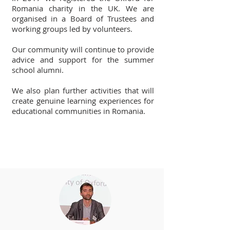
Romania charity in the UK. We are
organised in a Board of Trustees and
working groups led by volunteers.
Our community will continue to provide
advice and support for the summer
school alumni.
We also plan further activities that will
create genuine learning experiences for
educational communities in Romania.
Board of Trustees