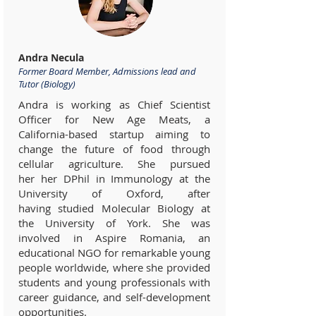
Andra Necula
Former Board Member, Admissions lead and
Tutor (Biology)
Andra is working as Chief Scientist
Officer for New Age Meats, a
California-based startup aiming to
change the future of food through
cellular agriculture. She pursued
her her DPhil in Immunology at the
University of Oxford, after
having studied Molecular Biology at
the University of York. She was
involved in Aspire Romania, an
educational NGO for remarkable young
people worldwide, where she provided
students and young professionals with
career guidance, and self-development
opportunities.