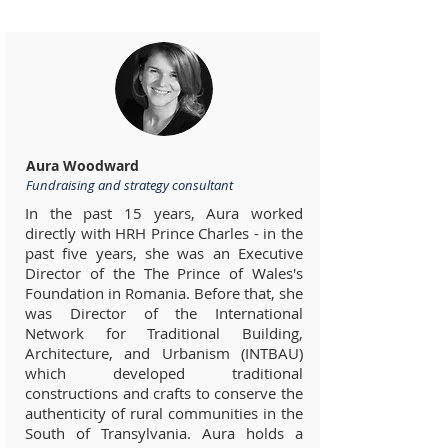
Aura Woodward
Fundraising and strategy consultant
In the past 15 years, Aura worked
directly with HRH Prince Charles - in the
past five years, she was an Executive
Director of the The Prince of Wales's
Foundation in Romania. Before that, she
was Director of the International
Network for Traditional Building,
Architecture, and Urbanism (INTBAU)
which developed traditional
constructions and crafts to conserve the
authenticity of rural communities in the
South of Transylvania. Aura holds a