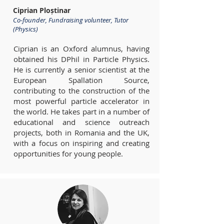
Ciprian Ploștinar
Co-founder, Fundraising volunteer, Tutor
(Physics)
Ciprian is an Oxford alumnus, having
obtained his DPhil in Particle Physics.
He is currently a senior scientist at the
European Spallation Source,
contributing to the construction of the
most powerful particle accelerator in
the world. He takes part in a number of
educational and science outreach
projects, both in Romania and the UK,
with a focus on inspiring and creating
opportunities for young people.