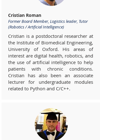
Cristian Roman
Former Board Member, Logistics leader, Tutor
(Robotics / Artificial Intelligence)
Cristian is a postdoctoral researcher at
the Institute of Biomedical Engineering,
University of Oxford. His areas of
interest are digital health, robotics, and
the use of artificial intelligence to help
patients with chronic conditions.
Cristian has also been an associate
lecturer for undergraduate modules
related to Python and C/C++.