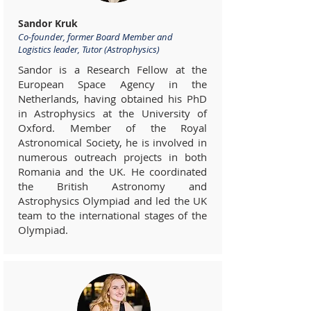
Sandor Kruk
Co-founder, former Board Member and
Logistics leader, Tutor (Astrophysics)
Sandor is a Research Fellow at the
European Space Agency in the
Netherlands, having obtained his PhD
in Astrophysics at the University of
Oxford. Member of the Royal
Astronomical Society, he is involved in
numerous outreach projects in both
Romania and the UK. He coordinated
the British Astronomy and
Astrophysics Olympiad and led the UK
team to the international stages of the
Olympiad.