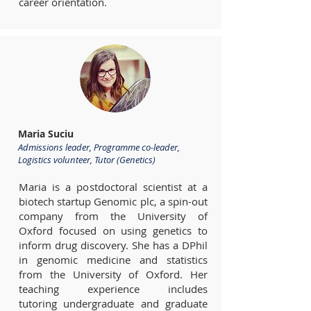
career orientation.
Maria Suciu
Admissions leader, Programme co-leader,
Logistics volunteer, Tutor (Genetics)
Maria is a postdoctoral scientist at a
biotech startup Genomic plc, a spin-out
company from the University of
Oxford focused on using genetics to
inform drug discovery. She has a DPhil
in genomic medicine and statistics
from the University of Oxford. Her
teaching experience includes
tutoring undergraduate and graduate