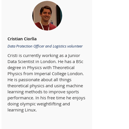
Cristian Ciorîia
Data Protection Officer and Logistics volunteer
Cristi is currently working as a Junior
Data Scientist in London. He has a BSc
degree in Physics with Theoretical
Physics from Imperial College London.
He is passionate about all things
theoretical physics and using machine
learning methods to improve sports
performance. In his free time he enjoys
doing olympic weightlifting and
learning Linux.