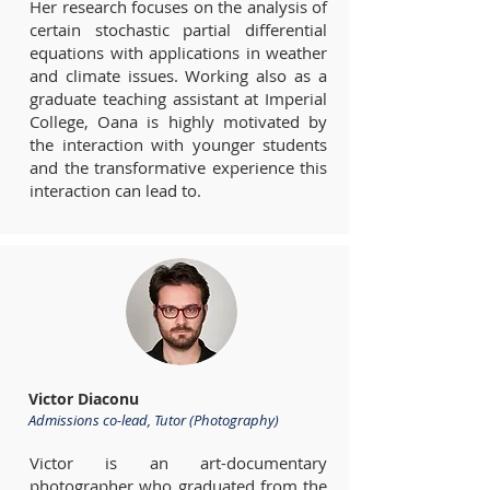
Her research focuses on the analysis of
certain stochastic partial differential
equations with applications in weather
and climate issues. Working also as a
graduate teaching assistant at Imperial
College, Oana is highly motivated by
the interaction with younger students
and the transformative experience this
interaction can lead to.
Victor Diaconu
Admissions co-lead, Tutor (Photography)
Victor is an art-documentary
photographer who graduated from the