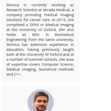
Monica is currently working as
Research Scientist at Mirada Medical, a
company providing medical imaging
solutions for cancer care. In 2015, she
completed a DPhil in Medical Imaging
at the University of Oxford. She also
holds an MSc in Biomedical
Engineering from the same university.
Monica has extensive experience in
education, having previously taught
both at the University of Oxford and at
a number of summer schools. Her area
of expertise covers Computer Science,
Medical imaging, Numerical methods
and C++.