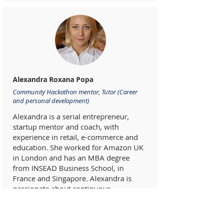
Alexandra Roxana Popa
Community Hackathon mentor, Tutor (Career
and personal development)
Alexandra is a serial entrepreneur,
startup mentor and coach, with
experience in retail, e-commerce and
education. She worked for Amazon UK
in London and has an MBA degree
from INSEAD Business School, in
France and Singapore. Alexandra is
passionate about continuous
development and growth, both
professionally and personally. She is a
strong believer that a positive impact at