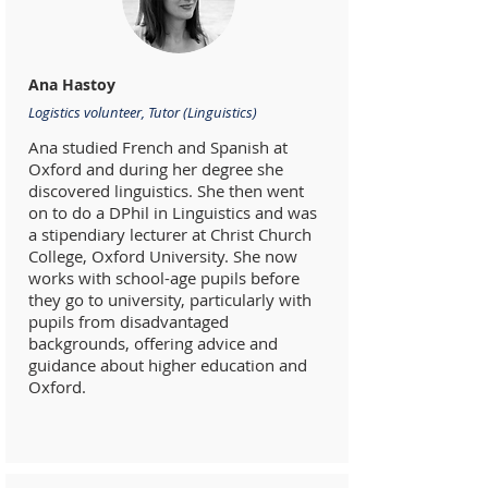
Ana Hastoy
Logistics volunteer, Tutor (Linguistics)
Ana studied French and Spanish at
Oxford and during her degree she
discovered linguistics. She then went
on to do a DPhil in Linguistics and was
a stipendiary lecturer at Christ Church
College, Oxford University. She now
works with school-age pupils before
they go to university, particularly with
pupils from disadvantaged
backgrounds, offering advice and
guidance about higher education and
Oxford.