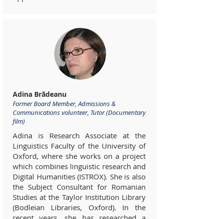
Adina Brădeanu
Former Board Member, Admissions &
Communications volunteer, Tutor (Documentary
film)
Adina is Research Associate at the
Linguistics Faculty of the University of
Oxford, where she works on a project
which combines linguistic research and
Digital Humanities (ISTROX). She is also
the Subject Consultant for Romanian
Studies at the Taylor Institution Library
(Bodleian Libraries, Oxford). In the
recent years, she has researched a