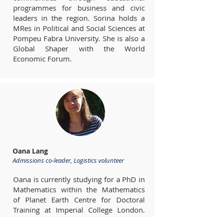
programmes for business and civic
leaders in the region. Sorina holds a
MRes in Political and Social Sciences at
Pompeu Fabra University. She is also a
Global Shaper with the World
Economic Forum.
Oana Lang
Admissions co-leader, Logistics volunteer
Oana is currently studying for a PhD in
Mathematics within the Mathematics
of Planet Earth Centre for Doctoral
Training at Imperial College London.