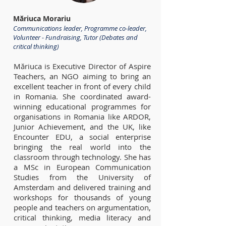
Măriuca Morariu
Communications leader, Programme co-leader,
Volunteer - Fundraising, Tutor (Debates and
critical thinking)
Măriuca is Executive Director of Aspire
Teachers, an NGO aiming to bring an
excellent teacher in front of every child
in Romania. She coordinated award-
winning educational programmes for
organisations in Romania like ARDOR,
Junior Achievement, and the UK, like
Encounter EDU, a social enterprise
bringing the real world into the
classroom through technology. She has
a MSc in European Communication
Studies from the University of
Amsterdam and delivered training and
workshops for thousands of young
people and teachers on argumentation,
critical thinking, media literacy and