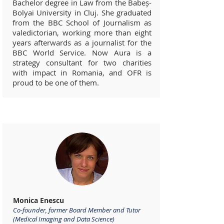
Bachelor degree in Law from the Babeș-
Bolyai University in Cluj. She graduated
from the BBC School of Journalism as
valedictorian, working more than eight
years afterwards as a journalist for the
BBC World Service. Now Aura is a
strategy consultant for two charities
with impact in Romania, and OFR is
proud to be one of them.
Advisors
Monica Enescu
Co-founder, former Board Member and Tutor
(Medical Imaging and Data Science)