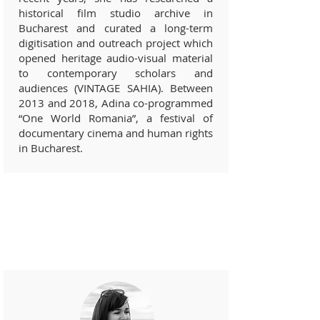
historical film studio archive in
Bucharest and curated a long-term
digitisation and outreach project which
opened heritage audio-visual material
to contemporary scholars and
audiences (VINTAGE SAHIA). Between
2013 and 2018, Adina co-programmed
“One World Romania”, a festival of
documentary cinema and human rights
in Bucharest.
Pro-bono professionals and
academics (
2019)