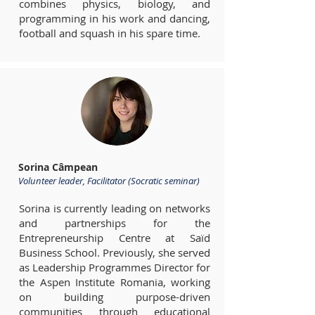
combines physics, biology, and
programming in his work and dancing,
football and squash in his spare time.
Sorina Câmpean
Volunteer leader, Facilitator (Socratic seminar)
Sorina is currently leading on networks
and partnerships for the
Entrepreneurship Centre at Saïd
Business School. Previously, she served
as Leadership Programmes Director for
the Aspen Institute Romania, working
on building purpose-driven
communities through educational