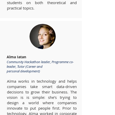
students on both theoretical and
practical topics.
Alma Iatan
Community Hackathon leader, Programme co-
leader, Tutor (Career and
personal development)
Alma works in technology and helps
companies take smart data-driven
decisions to grow their business. The
vision is is simple: she's trying to
design a world where companies
innovate to put people first. Prior to
technology, Alma worked in corporate