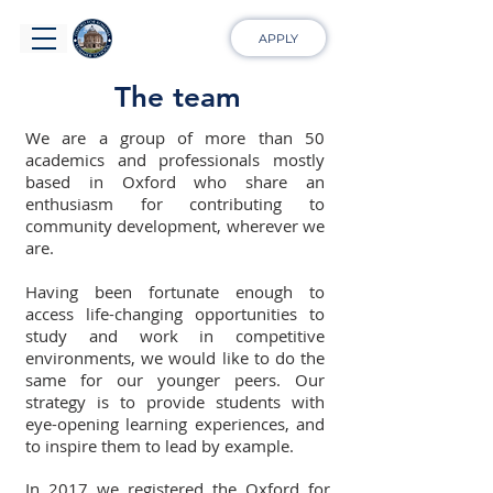
APPLY
The team
We are a group of more than 50
academics and professionals mostly
based in Oxford who share an
enthusiasm for contributing to
community development, wherever we
are.
Having been fortunate enough to
access life-changing opportunities to
study and work in competitive
environments, we would like to do the
same for our younger peers. Our
strategy is to provide students with
eye-opening learning experiences, and
to inspire them to lead by example.
In 2017 we registered the Oxford for