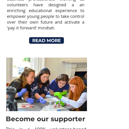
volunteers have designed a an
enriching educational experience to
empower young people to take control
over their own future and activate a
‘pay it forward’ mindset.
READ MORE
Become our supporter