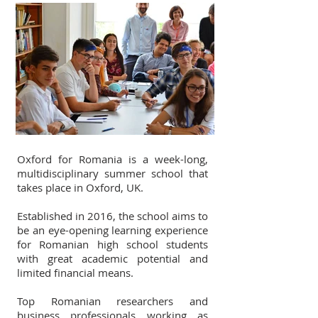
Oxford for Romania is a week-long,
multidisciplinary summer school that
takes place in Oxford, UK.
Established in 2016, the school aims to
be an eye-opening learning experience
for Romanian high school students
with great academic potential and
limited financial means.
Top Romanian researchers and
business professionals working as