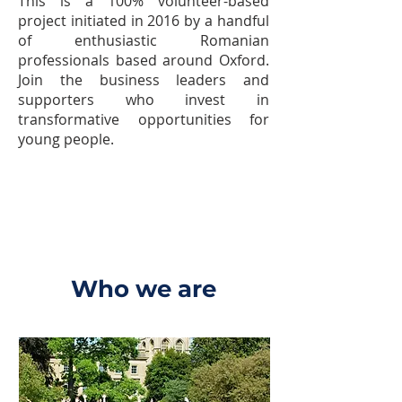
This is a 100% volunteer-based
project initiated in 2016 by a handful
of enthusiastic Romanian
professionals based around Oxford.
Join the business leaders and
supporters who invest in
transformative opportunities for
young people.
Who we are