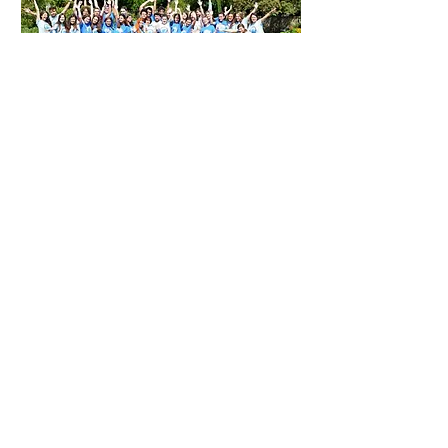
We are a group of academics and
professionals based around Oxford.
We share an enthusiasm for
contributing to our communities.
Having been fortunate enough to
access great opportunities to study and
work in competitive environments, we
want to do the same for our younger
peers. Our strategy is to provide
students with an intense learning
experience, and to inspire them to lead
by example.
We all have full-time jobs or other