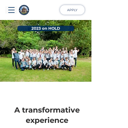
APPLY
2023 on HOLD
A transformative
experience