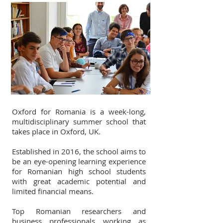
Oxford for Romania is a week-long,
multidisciplinary summer school that
takes place in Oxford, UK.
Established in 2016, the school aims to
be an eye-opening learning experience
for Romanian high school students
with great academic potential and
limited financial means.
Top Romanian researchers and
business professionals working as