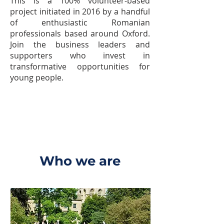
This is a 100% volunteer-based
project initiated in 2016 by a handful
of enthusiastic Romanian
professionals based around Oxford.
Join the business leaders and
supporters who invest in
transformative opportunities for
young people.
Who we are