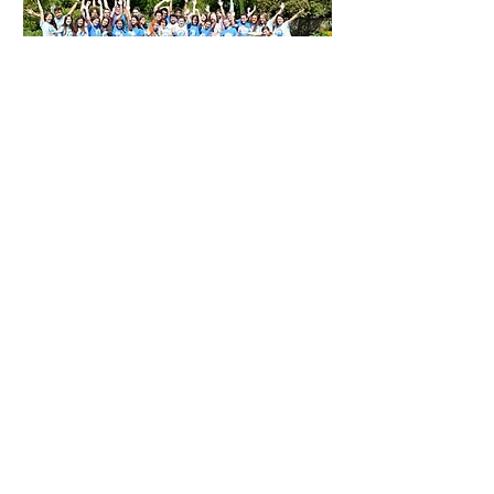
We are a group of academics and
professionals based around Oxford.
We share an enthusiasm for
contributing to our communities.
Having been fortunate enough to
access great opportunities to study and
work in competitive environments, we
want to do the same for our younger
peers. Our strategy is to provide
students with an intense learning
experience, and to inspire them to lead
by example.
We all have full-time jobs or other