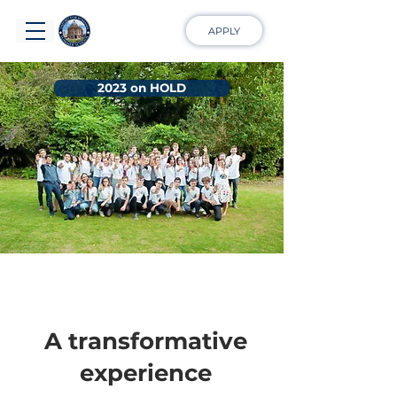
APPLY
2023 on HOLD
A transformative
experience