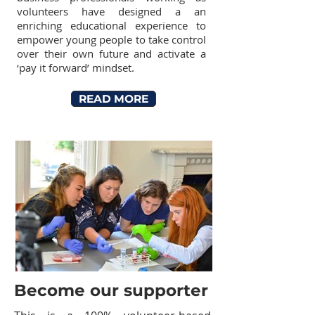
volunteers have designed a an
enriching educational experience to
empower young people to take control
over their own future and activate a
‘pay it forward’ mindset.
READ MORE
Become our supporter