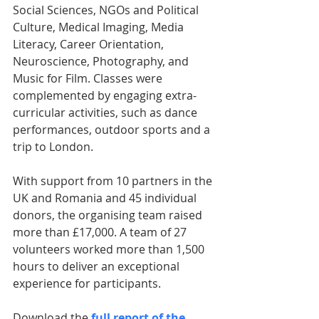
Social Sciences, NGOs and Political 
Culture, Medical Imaging, Media 
Literacy, Career Orientation, 
Neuroscience, Photography, and 
Music for Film. Classes were 
complemented by engaging extra-
curricular activities, such as dance 
performances, outdoor sports and a 
trip to London.
With support from 10 partners in the 
UK and Romania and 45 individual 
donors, the organising team raised 
more than £17,000. A team of 27 
volunteers worked more than 1,500 
hours to deliver an exceptional 
experience for participants.
Download the 
full report of the 