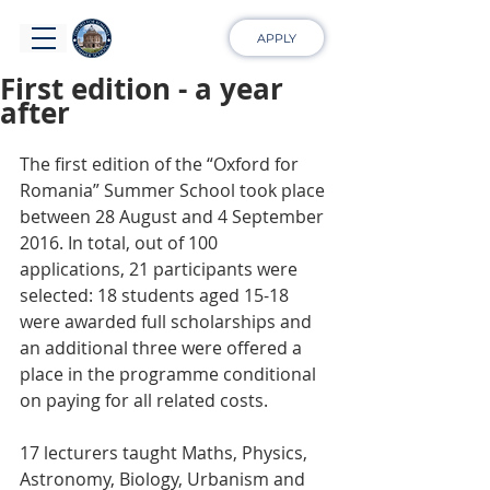
APPLY
First edition - a year
after
The first edition of the “Oxford for 
Romania” Summer School took place 
between 28 August and 4 September 
2016. In total, out of 100 
applications, 21 participants were 
selected: 18 students aged 15-18 
were awarded full scholarships and 
an additional three were offered a 
place in the programme conditional 
on paying for all related costs.
17 lecturers taught Maths, Physics, 
Astronomy, Biology, Urbanism and 