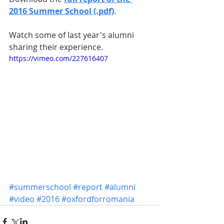
2016 Summer School (.pdf)
.
Watch some of last year's alumni 
sharing their experience.
https://vimeo.com/227616407
#summerschool
#report
#alumni
#video
#2016
#oxfordforromania