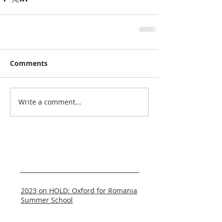
Comments
Write a comment...
Recent Posts
2023 on HOLD: Oxford for Romania
Summer School