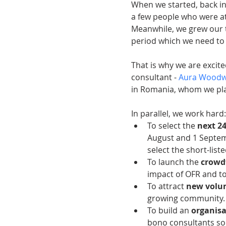
When we started, back in
a few people who were at
Meanwhile, we grew our t
period which we need to 
That is why we are excit
consultant - 
Aura Wood
in Romania, whom we pla
In parallel, we work hard:
To select the 
next 2
August and 1 Septem
select the short-list
To launch the 
crowd
impact of OFR and to 
To attract 
new volun
growing community. 
To build an 
organisa
bono consultants so 