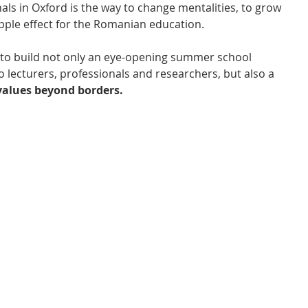
als in Oxford is the way to change mentalities, to grow 
ipple effect for the Romanian education.
to build not only an eye-opening summer school 
 lecturers, professionals and researchers, but also a 
alues beyond borders.