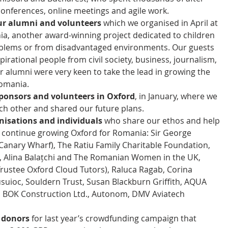
onferences, online meetings and agile work.  
our alumni and volunteers
 which we organised in April at 
a, another award-winning project dedicated to children 
oblems or from disadvantaged environments. Our guests 
irational people from civil society, business, journalism, 
r alumni were very keen to take the lead in growing the 
mania.  
sponsors and volunteers in Oxford
, in January, where we 
h other and shared our future plans.  
nisations and individuals
 who share our ethos and help 
o continue growing Oxford for Romania: Sir George 
anary Wharf), The Ratiu Family Charitable Foundation, 
 Alina Balațchi and The Romanian Women in the UK, 
rustee Oxford Cloud Tutors), Raluca Ragab, Corina 
uioc, Souldern Trust, Susan Blackburn Griffith, AQUA 
, BOK Construction Ltd., Autonom, DMV Aviatech 
l donors
 for last year’s crowdfunding campaign that 