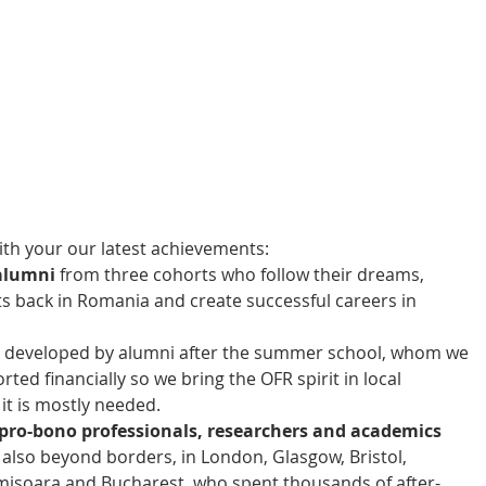
th your our latest achievements: 
alumni
 from three cohorts who follow their dreams, 
ts back in Romania and create successful careers in 
 
 developed by alumni after the summer school, whom we 
ed financially so we bring the OFR spirit in local 
t is mostly needed.  
pro-bono professionals, researchers and academics 
 also beyond borders, in London, Glasgow, Bristol, 
misoara and Bucharest, who spent thousands of after-