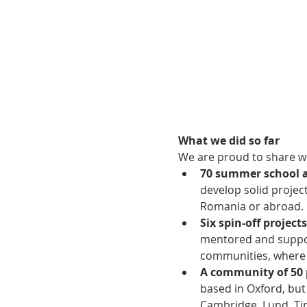
What we did so far
We are proud to share wi
70 summer school 
develop solid projec
Romania or abroad. 
Six spin-off projects
mentored and support
communities, where i
A community of 50 
based in Oxford, but
Cambridge, Lund, Ti