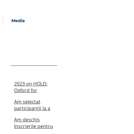
Media
Recent Posts
2023 on HOLD:
Oxford for
Romania Summer
Am selectat
School
participanții la a
cincea ediție a
Am deschis
școlii de vară
înscrierile pentru
școala de vară din