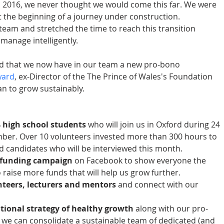
 2016, we never thought we would come this far. We were 
 the beginning of a journey under construction. 
eam and stretched the time to reach this transition 
manage intelligently.
ed that we now have in our team a new pro-bono 
ward
, ex-Director of the The Prince of Wales's Foundation 
n to grow sustainably.
 
4 high school students
 who will join us in Oxford during 24 
ber. Over 10 volunteers invested more than 300 hours to 
ed candidates who will be interviewed this month.  
funding campaign
 on Facebook to show everyone the 
raise more funds that will help us grow further.  
teers, lecturers and mentors 
and connect with our 
 
tional strategy of healthy growth
 along with our pro-
we can consolidate a sustainable team of dedicated (and 