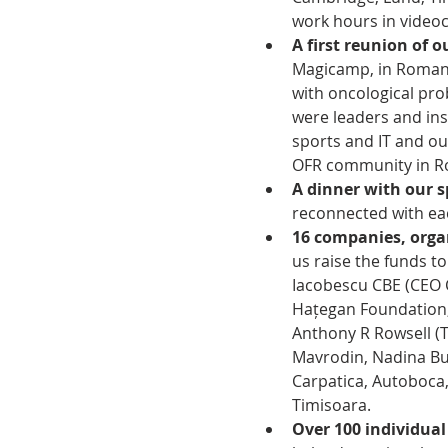
work hours in videoc
A first reunion of 
Magicamp, in Romani
with oncological pr
were leaders and insp
sports and IT and ou
OFR community in Ro
A dinner with our 
reconnected with eac
16 companies, orga
us raise the funds t
Iacobescu CBE (CEO C
Hațegan Foundation,
Anthony R Rowsell (T
Mavrodin, Nadina Bus
Carpatica, Autoboca
Timisoara.  
Over 100 individua