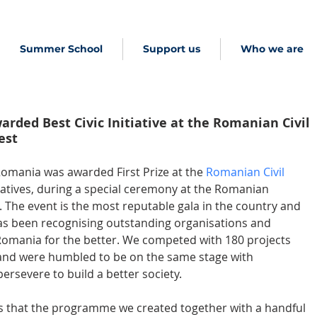
Summer School
Support us
Who we are
rded Best Civic Initiative at the Romanian Civil
est
Romania was awarded First Prize at the 
Romanian Civil 
itiatives, during a special ceremony at the Romanian 
The event is the most reputable gala in the country and 
 has been recognising outstanding organisations and 
omania for the better. We competed with 180 projects 
 and were humbled to be on the same stage with 
ersevere to build a better society.
s that the programme we created together with a handful 