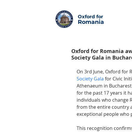
Oxford for
Romania
Oxford for Romania awa
Society Gala in Buchar
On 3rd June, Oxford for 
Society Gala 
for Civic In
Athenaeum in Bucharest. 
for the past 17 years it
individuals who change R
from the entire country
exceptional people who p
This recognition confirm