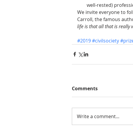
well-rested) professi
We invite everyone to fol
Carroll, the famous autho
life is that all that is real
#2019
#civilsociety
#priz
Comments
Write a comment...