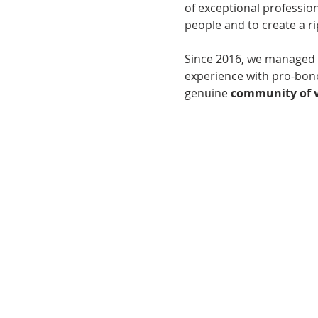
of exceptional profession
people and to create a r
Since 2016, we managed 
experience with pro-bono
genuine 
community of v