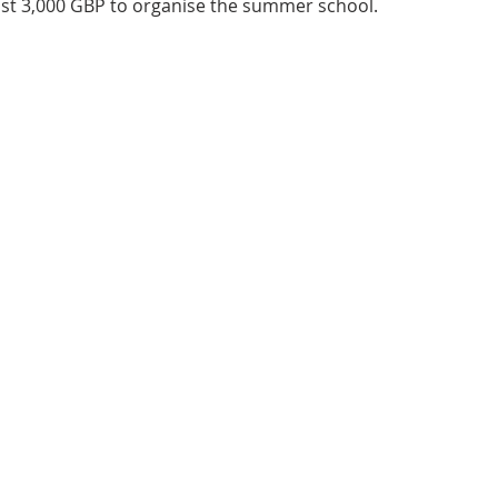
ost 3,000 GBP to organise the summer school. 