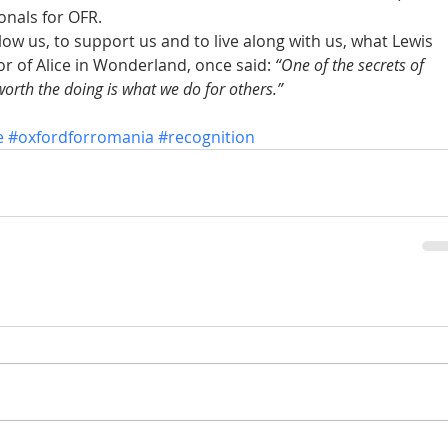
onals for OFR. 
low us, to support us and to live along with us, what Lewis 
r of Alice in Wonderland, once said: 
“One of the secrets of 
ly worth the doing is what we do for others.”
e
#oxfordforromania
#recognition