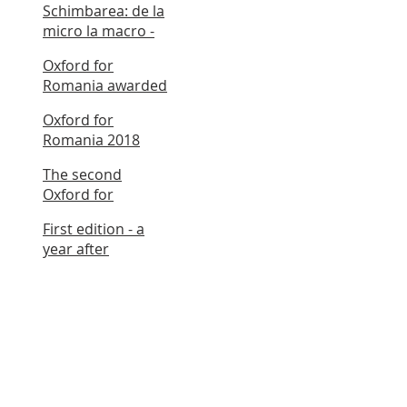
Schimbarea: de la
2022! Termen
micro la macro -
limită: 15 mai
șase întâlniri
Oxford for
online pentru
Romania awarded
liceeni cu invitații
Best Civic Initiative
OFR
Oxford for
at the Romanian
Romania 2018
Civil Society Gala
finalists
in Bucharest
The second
Oxford for
Romania Summer
First edition - a
School inspires
year after
more grassroots
initiatives