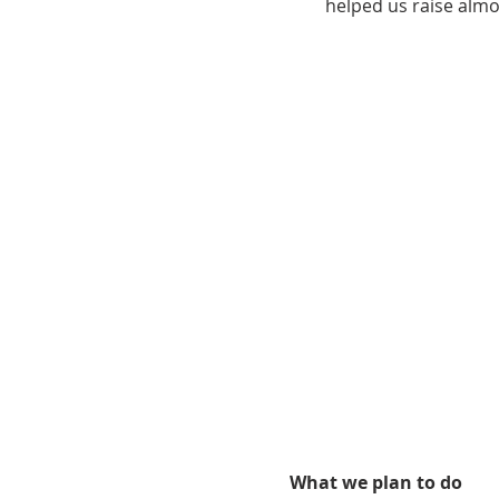
helped us raise alm
What we plan to do